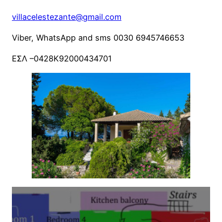
villacelestezante@gmail.com
Viber, WhatsApp and sms 0030 6945746653
ΕΣΛ –0428Κ92000434701