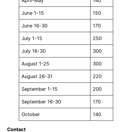
April-May
140
June 1-15
150
June 16-30
170
July 1-15
250
July 16-30
300
August 1-25
300
August 26-31
220
September 1-15
200
September 16-30
170
October
140
Contact