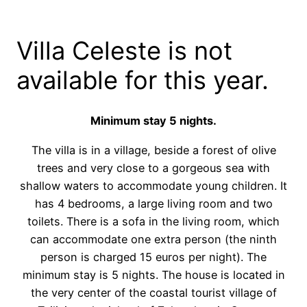
Villa Celeste is not
available for this year.
Minimum stay 5 nights.
The villa is in a village, beside a forest of olive
trees and very close to a gorgeous sea with
shallow waters to accommodate young children. It
has 4 bedrooms, a large living room and two
toilets. There is a sofa in the living room, which
can accommodate one extra person (the ninth
person is charged 15 euros per night). The
minimum stay is 5 nights. The house is located in
the very center of the coastal tourist village of