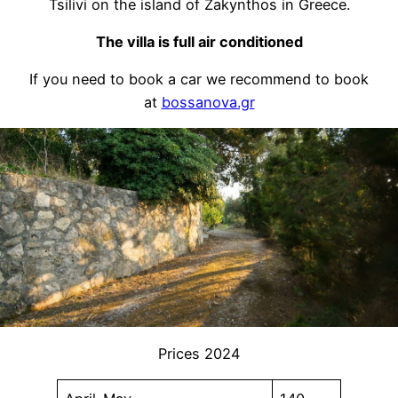
Tsilivi on the island of Zakynthos in Greece.
The villa is full air conditioned
If you need to book a car we recommend to book
at
bossanova.gr
Prices 2024